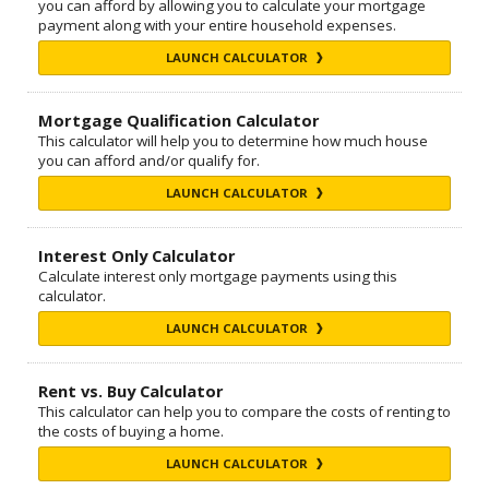
you can afford by allowing you to calculate your mortgage
payment along with your entire household expenses.
LAUNCH CALCULATOR
Mortgage Qualification Calculator
This calculator will help you to determine how much house
you can afford and/or qualify for.
LAUNCH CALCULATOR
Interest Only Calculator
Calculate interest only mortgage payments using this
calculator.
LAUNCH CALCULATOR
Rent vs. Buy Calculator
This calculator can help you to compare the costs of renting to
the costs of buying a home.
LAUNCH CALCULATOR