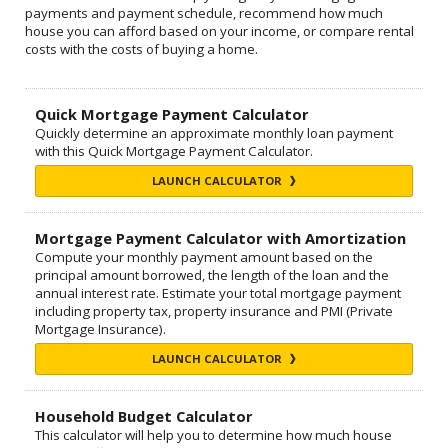
payments and payment schedule, recommend how much
house you can afford based on your income, or compare rental
costs with the costs of buying a home.
Quick Mortgage Payment Calculator
Quickly determine an approximate monthly loan payment
with this Quick Mortgage Payment Calculator.
LAUNCH CALCULATOR
Mortgage Payment Calculator with Amortization
Compute your monthly payment amount based on the
principal amount borrowed, the length of the loan and the
annual interest rate. Estimate your total mortgage payment
including property tax, property insurance and PMI (Private
Mortgage Insurance).
LAUNCH CALCULATOR
Household Budget Calculator
This calculator will help you to determine how much house