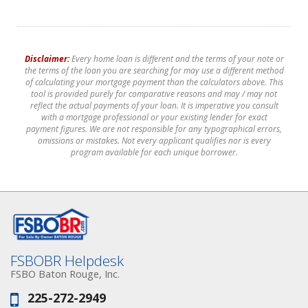
Disclaimer:
Every home loan is different and the terms of your note or
the terms of the loan you are searching for may use a different method
of calculating your mortgage payment than the calculators above. This
tool is provided purely for comparative reasons and may / may not
reflect the actual payments of your loan. It is imperative you consult
with a mortgage professional or your existing lender for exact
payment figures. We are not responsible for any typographical errors,
omissions or mistakes. Not every applicant qualifies nor is every
program available for each unique borrower.
FSBOBR Helpdesk
FSBO Baton Rouge, Inc.
225-272-2949
Phone: