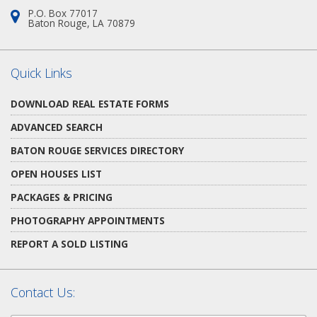
P.O. Box 77017
Address:
Baton Rouge, LA 70879
Quick Links
DOWNLOAD REAL ESTATE FORMS
ADVANCED SEARCH
BATON ROUGE SERVICES DIRECTORY
OPEN HOUSES LIST
PACKAGES & PRICING
PHOTOGRAPHY APPOINTMENTS
REPORT A SOLD LISTING
Contact Us: