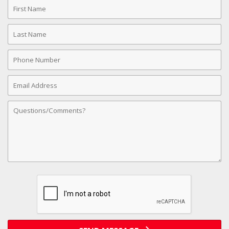
First
Name
Last
Name
Phone
Number
Email
Address
Comments