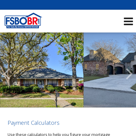
Showcase Listings:
See All Listings
Scroll
Previous
Listings
Payment Calculators
Use these calculators to help you figure your mortgage