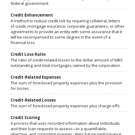
federal government.
Credit Enhancement
A method to reduce credit risk by requiring collateral, letters
of credit, mortgage insurance, corporate guarantees, or other
agreements to provide an entity with some assurance that it
will be recompensed to some degree in the event of a
financial loss.
Credit Loss Ratio
The ratio of credit-related losses to the dollar amount of MBS
outstanding and total mortgages owned by the corporation.
Credit-Related Expenses
The sum of foreclosed property expenses plus the provision
for losses.
Credit-Related Losses
The sum of foreclosed property expenses plus charge-offs.
Credit Scoring
A process that uses recorded information about individuals
and their loan requests to assess—in a quantifiable,
objective, and consistent manner - their future performance