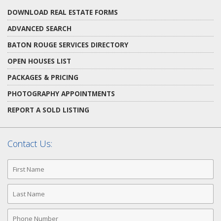
DOWNLOAD REAL ESTATE FORMS
ADVANCED SEARCH
BATON ROUGE SERVICES DIRECTORY
OPEN HOUSES LIST
PACKAGES & PRICING
PHOTOGRAPHY APPOINTMENTS
REPORT A SOLD LISTING
Contact Us:
First
Name
Last
Name
Phone