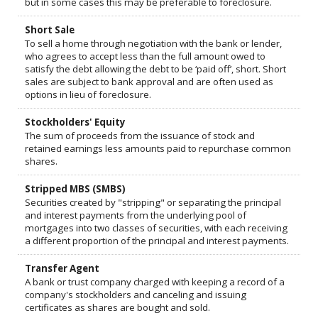
but in some cases this may be preferable to foreclosure.
Short Sale
To sell a home through negotiation with the bank or lender,
who agrees to accept less than the full amount owed to
satisfy the debt allowing the debt to be ‘paid off’, short. Short
sales are subject to bank approval and are often used as
options in lieu of foreclosure.
Stockholders' Equity
The sum of proceeds from the issuance of stock and
retained earnings less amounts paid to repurchase common
shares.
Stripped MBS (SMBS)
Securities created by "stripping" or separating the principal
and interest payments from the underlying pool of
mortgages into two classes of securities, with each receiving
a different proportion of the principal and interest payments.
Transfer Agent
A bank or trust company charged with keeping a record of a
company's stockholders and canceling and issuing
certificates as shares are bought and sold.