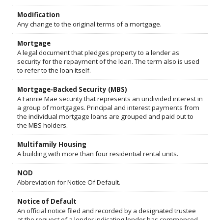
Modification
Any change to the original terms of a mortgage.
Mortgage
A legal document that pledges property to a lender as
security for the repayment of the loan. The term also is used
to refer to the loan itself.
Mortgage-Backed Security (MBS)
A Fannie Mae security that represents an undivided interest in
a group of mortgages. Principal and interest payments from
the individual mortgage loans are grouped and paid out to
the MBS holders.
Multifamily Housing
A building with more than four residential rental units.
NOD
Abbreviation for Notice Of Default.
Notice of Default
An official notice filed and recorded by a designated trustee
at the request of a lender indicating lender has commenced