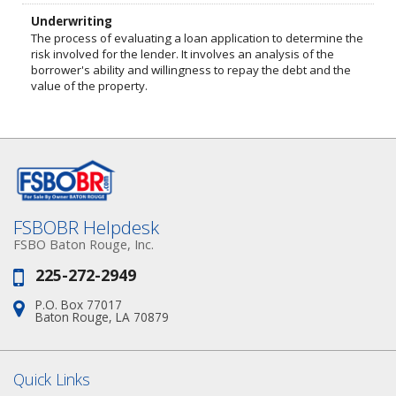
Underwriting
The process of evaluating a loan application to determine the
risk involved for the lender. It involves an analysis of the
borrower's ability and willingness to repay the debt and the
value of the property.
FSBOBR Helpdesk
FSBO Baton Rouge, Inc.
225-272-2949
Phone:
P.O. Box 77017
Address:
Baton Rouge, LA 70879
Quick Links