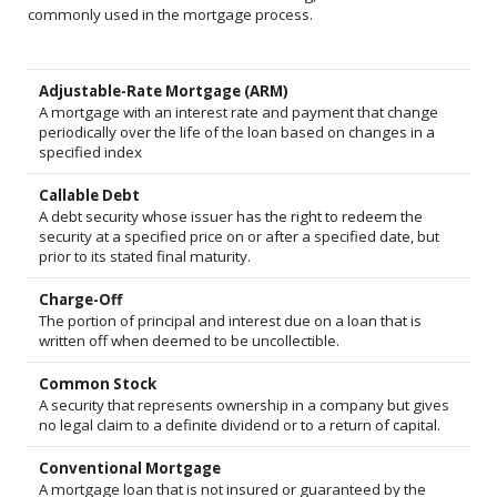
commonly used in the mortgage process.
Adjustable-Rate Mortgage (ARM)
A mortgage with an interest rate and payment that change
periodically over the life of the loan based on changes in a
specified index
Callable Debt
A debt security whose issuer has the right to redeem the
security at a specified price on or after a specified date, but
prior to its stated final maturity.
Charge-Off
The portion of principal and interest due on a loan that is
written off when deemed to be uncollectible.
Common Stock
A security that represents ownership in a company but gives
no legal claim to a definite dividend or to a return of capital.
Conventional Mortgage
A mortgage loan that is not insured or guaranteed by the