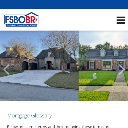
Showcase Listings:
See All Listings
Scroll
Previous
Listings
Mortgage Glossary
Below are some terms and their meaning, these terms are