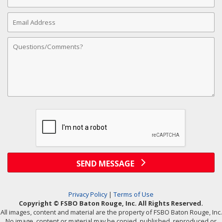
Number
Email
Address
Comments
SEND MESSAGE
Privacy Policy
|
Terms of Use
Copyright © FSBO Baton Rouge, Inc. All Rights Reserved.
All images, content and material are the property of FSBO Baton Rouge, Inc.
No image, content or material may be copied, published, reproduced or