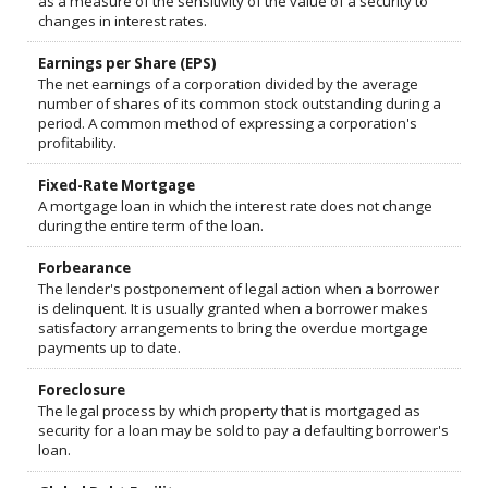
as a measure of the sensitivity of the value of a security to
changes in interest rates.
Earnings per Share (EPS)
The net earnings of a corporation divided by the average
number of shares of its common stock outstanding during a
period. A common method of expressing a corporation's
profitability.
Fixed-Rate Mortgage
A mortgage loan in which the interest rate does not change
during the entire term of the loan.
Forbearance
The lender's postponement of legal action when a borrower
is delinquent. It is usually granted when a borrower makes
satisfactory arrangements to bring the overdue mortgage
payments up to date.
Foreclosure
The legal process by which property that is mortgaged as
security for a loan may be sold to pay a defaulting borrower's
loan.