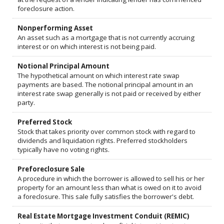
foreclosure action.
Nonperforming Asset
An asset such as a mortgage that is not currently accruing
interest or on which interest is not being paid.
Notional Principal Amount
The hypothetical amount on which interest rate swap
payments are based. The notional principal amount in an
interest rate swap generally is not paid or received by either
party.
Preferred Stock
Stock that takes priority over common stock with regard to
dividends and liquidation rights. Preferred stockholders
typically have no voting rights.
Preforeclosure Sale
A procedure in which the borrower is allowed to sell his or her
property for an amount less than what is owed on it to avoid
a foreclosure. This sale fully satisfies the borrower's debt.
Real Estate Mortgage Investment Conduit (REMIC)