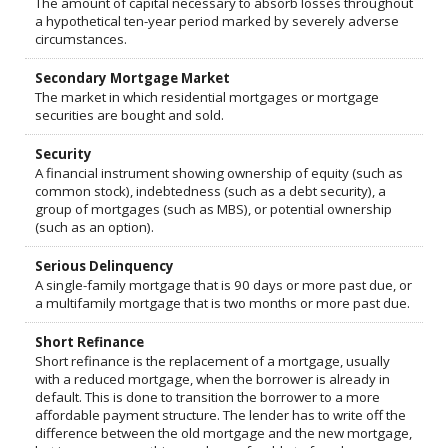
The amount of capital necessary to absorb losses throughout
a hypothetical ten-year period marked by severely adverse
circumstances.
Secondary Mortgage Market
The market in which residential mortgages or mortgage
securities are bought and sold.
Security
A financial instrument showing ownership of equity (such as
common stock), indebtedness (such as a debt security), a
group of mortgages (such as MBS), or potential ownership
(such as an option).
Serious Delinquency
A single-family mortgage that is 90 days or more past due, or
a multifamily mortgage that is two months or more past due.
Short Refinance
Short refinance is the replacement of a mortgage, usually
with a reduced mortgage, when the borrower is already in
default. This is done to transition the borrower to a more
affordable payment structure. The lender has to write off the
difference between the old mortgage and the new mortgage,