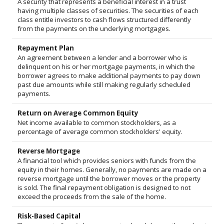
A security that represents a beneficial interest in a trust
having multiple classes of securities. The securities of each
class entitle investors to cash flows structured differently
from the payments on the underlying mortgages.
Repayment Plan
An agreement between a lender and a borrower who is
delinquent on his or her mortgage payments, in which the
borrower agrees to make additional payments to pay down
past due amounts while still making regularly scheduled
payments.
Return on Average Common Equity
Net income available to common stockholders, as a
percentage of average common stockholders' equity.
Reverse Mortgage
A financial tool which provides seniors with funds from the
equity in their homes. Generally, no payments are made on a
reverse mortgage until the borrower moves or the property
is sold. The final repayment obligation is designed to not
exceed the proceeds from the sale of the home.
Risk-Based Capital