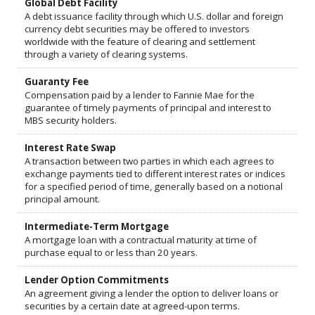
Global Debt Facility
A debt issuance facility through which U.S. dollar and foreign
currency debt securities may be offered to investors
worldwide with the feature of clearing and settlement
through a variety of clearing systems.
Guaranty Fee
Compensation paid by a lender to Fannie Mae for the
guarantee of timely payments of principal and interest to
MBS security holders.
Interest Rate Swap
A transaction between two parties in which each agrees to
exchange payments tied to different interest rates or indices
for a specified period of time, generally based on a notional
principal amount.
Intermediate-Term Mortgage
A mortgage loan with a contractual maturity at time of
purchase equal to or less than 20 years.
Lender Option Commitments
An agreement giving a lender the option to deliver loans or
securities by a certain date at agreed-upon terms.