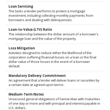
Loan Servicing
The tasks a lender performs to protect a mortgage
investment, including collecting monthly payments from
borrowers and dealing with delinquencies.
Loan-to-Value (LTV) Ratio
The relationship between the dollar amount of a borrower's
mortgage loan and the value of the property.
Loss Mitigation
Activities designed to reduce either the likelihood of the
corporation suffering financial losses on a loan or the final
dollar value of those losses in the event of a borrower
default.
Mandatory Delivery Commitment
An agreement that a lender will deliver loans or securities by
a certain date at agreed-upon terms.
Medium-Term Notes
Unsecured general obligations of Fannie Mae with maturities
of one day or more and with principal and interest payable in
U.S. dollars.