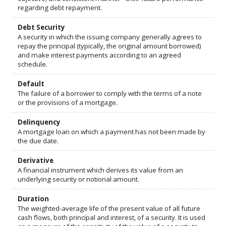
regarding debt repayment.
Debt Security
A security in which the issuing company generally agrees to
repay the principal (typically, the original amount borrowed)
and make interest payments according to an agreed
schedule.
Default
The failure of a borrower to comply with the terms of a note
or the provisions of a mortgage.
Delinquency
A mortgage loan on which a payment has not been made by
the due date.
Derivative
A financial instrument which derives its value from an
underlying security or notional amount.
Duration
The weighted-average life of the present value of all future
cash flows, both principal and interest, of a security. It is used