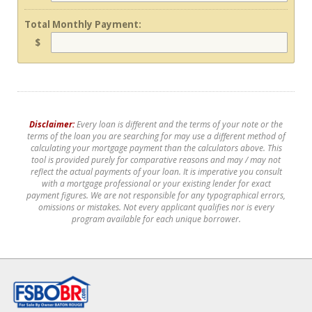
Total Monthly Payment:
$
Disclaimer:
Every loan is different and the terms of your note or the
terms of the loan you are searching for may use a different method of
calculating your mortgage payment than the calculators above. This
tool is provided purely for comparative reasons and may / may not
reflect the actual payments of your loan. It is imperative you consult
with a mortgage professional or your existing lender for exact
payment figures. We are not responsible for any typographical errors,
omissions or mistakes. Not every applicant qualifies nor is every
program available for each unique borrower.