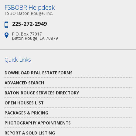
FSBOBR Helpdesk
FSBO Baton Rouge, Inc.
225-272-2949
Phone:
P.O. Box 77017
Address:
Baton Rouge, LA 70879
Quick Links
DOWNLOAD REAL ESTATE FORMS
ADVANCED SEARCH
BATON ROUGE SERVICES DIRECTORY
OPEN HOUSES LIST
PACKAGES & PRICING
PHOTOGRAPHY APPOINTMENTS
REPORT A SOLD LISTING