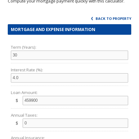
Compute your mortgage payment quickly with this calculator.
BACK TO PROPERTY
MORTGAGE AND EXPENSE INFORMATION
Term (Years):
Interest Rate (%):
Loan Amount:
$
Annual Taxes:
$
Annual Insurance: