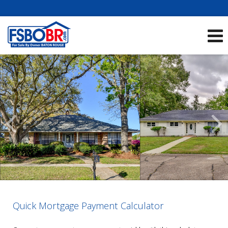
Showcase Listings:
See All Listings
Scroll
Previous
Listings
Quick Mortgage Payment Calculator