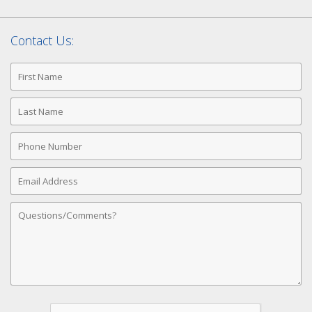
Contact Us:
First
Name
Last
Name
Phone
Number
Email
Address
Comments