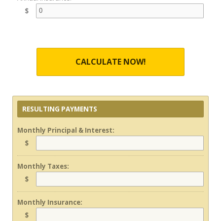
$
CALCULATE NOW!
RESULTING PAYMENTS
Monthly Principal & Interest:
$
Monthly Taxes:
$
Monthly Insurance:
$