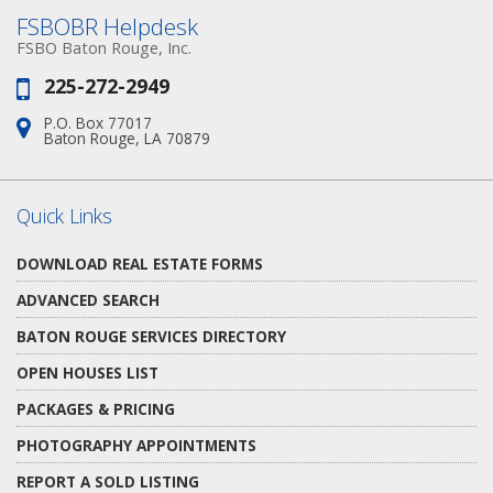
FSBOBR Helpdesk
FSBO Baton Rouge, Inc.
225-272-2949
Phone:
P.O. Box 77017
Address:
Baton Rouge, LA 70879
Quick Links
DOWNLOAD REAL ESTATE FORMS
ADVANCED SEARCH
BATON ROUGE SERVICES DIRECTORY
OPEN HOUSES LIST
PACKAGES & PRICING
PHOTOGRAPHY APPOINTMENTS
REPORT A SOLD LISTING