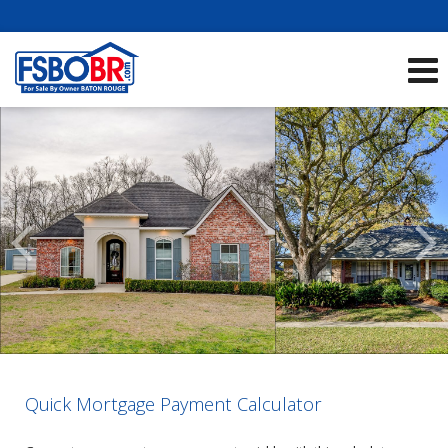
Showcase Listings:
See All Listings
Scroll
Previous
Listings
Quick Mortgage Payment Calculator