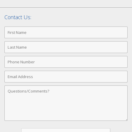
Contact Us:
First
Name
Last
Name
Phone
Number
Email
Address
Comments