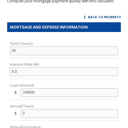
Compute your mortgage payment quickly with this calculator.
BACK TO PROPERTY
MORTGAGE AND EXPENSE INFORMATION
Term (Years):
Interest Rate (%):
Loan Amount:
$
Annual Taxes:
$
Annual Insurance: