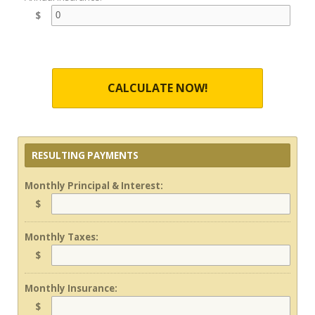
$
CALCULATE NOW!
RESULTING PAYMENTS
Monthly Principal & Interest:
$
Monthly Taxes:
$
Monthly Insurance:
$