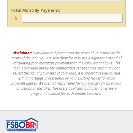
Total Monthly Payment:
$
Disclaimer:
Every loan is different and the terms of your note or the
terms of the loan you are searching for may use a different method of
calculating your mortgage payment than the calculators above. This
tool is provided purely for comparative reasons and may / may not
reflect the actual payments of your loan. It is imperative you consult
with a mortgage professional or your existing lender for exact
payment figures. We are not responsible for any typographical errors,
omissions or mistakes. Not every applicant qualifies nor is every
program available for each unique borrower.