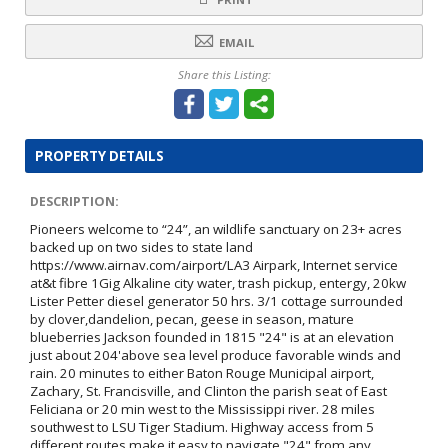
EMAIL
Share this Listing:
PROPERTY DETAILS
DESCRIPTION:
Pioneers welcome to “24”, an wildlife sanctuary on 23+ acres
backed up on two sides to state land
https://www.airnav.com/airport/LA3 Airpark, Internet service
at&t fibre 1Gig Alkaline city water, trash pickup, entergy, 20kw
Lister Petter diesel generator 50 hrs. 3/1 cottage surrounded
by clover,dandelion, pecan, geese in season, mature
blueberries Jackson founded in 1815 "24" is at an elevation
just about 204'above sea level produce favorable winds and
rain. 20 minutes to either Baton Rouge Municipal airport,
Zachary, St. Francisville, and Clinton the parish seat of East
Feliciana or 20 min west to the Mississippi river. 28 miles
southwest to LSU Tiger Stadium. Highway access from 5
different routes make it easy to navigate "24" from any