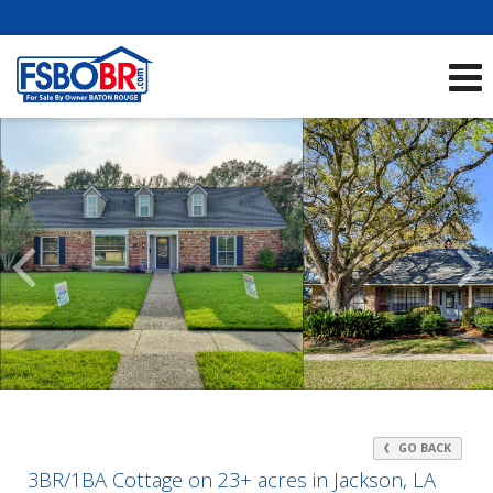
Showcase Listings:
See All Listings
Scroll
Previous
Listings
GO BACK
3BR/1BA Cottage on 23+ acres in Jackson, LA