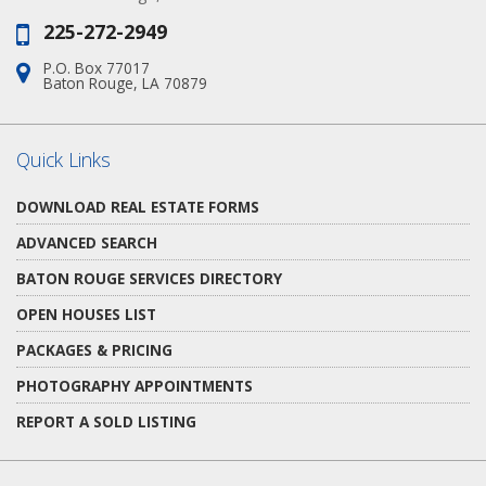
225-272-2949
Phone:
P.O. Box 77017
Address:
Baton Rouge, LA 70879
Quick Links
DOWNLOAD REAL ESTATE FORMS
ADVANCED SEARCH
BATON ROUGE SERVICES DIRECTORY
OPEN HOUSES LIST
PACKAGES & PRICING
PHOTOGRAPHY APPOINTMENTS
REPORT A SOLD LISTING