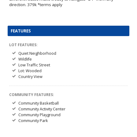
direction. 379k *terms apply
FEATURES
LOT FEATURES:
Quiet Neighborhood
Wildlife
Low Traffic Street
Lot: Wooded
Country View
COMMUNITY FEATURES:
Community Basketball
Community Activity Center
Community Playground
Community Park