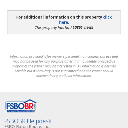
For additional information on this property
click
here.
This property has had
10861 views
Information provided is for viewer's personal, non-commercial use and
may not be used for any purpose other than to identify prospective
properties the viewer may be interested in. All information is deemed
reliable but its accuracy is not guaranteed and the viewer should
independently verify all information.
FSBOBR Helpdesk
FSBO Baton Rouge, Inc.