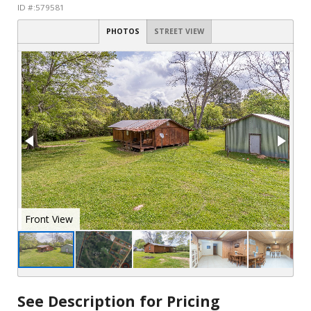
ID #:579581
PHOTOS
STREET VIEW
See Description for Pricing