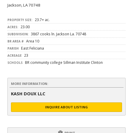
Jackson, LA 70748
23.7+ ac.
PROPERTY SIZE:
23.00
ACRES:
3867 cooks ln. Jackson La. 70748
SUBDIVISION:
Area 10
BR AREA #
East Feliciana
PARISH
23
ACREAGE
BR community college Sillman Institute Clinton
SCHOOLS
MORE INFORMATION:
KASH DOUX LLC
INQUIRE ABOUT LISTING
PRINT