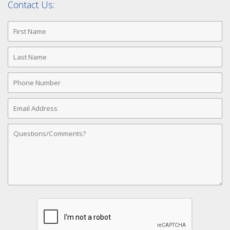
Contact Us:
First
Name
Last
Name
Phone
Number
Email
Address
Comments