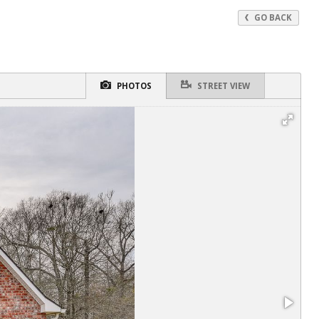
GO BACK
PHOTOS
STREET VIEW