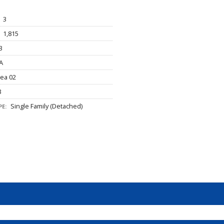
3
1,815
3
A
ea 02
3
Single Family (Detached)
E: