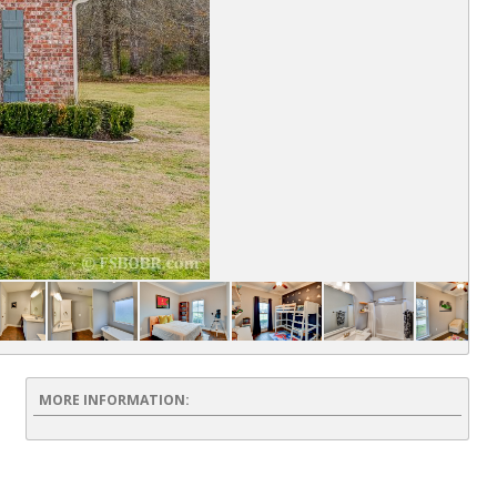
Fr
MORE INFORMATION: