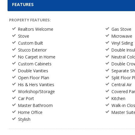
FEATURES
PROPERTY FEATURES:
Realtors Welcome
Gas Stove
Stove
Microwave
Custom Built
Vinyl Siding
Stucco Exterior
Double Ins
No Carpet in Home
Neutral Col
Custom Cabinets
Double Cro
Double Vanities
Separate S
Open Floor Plan
Split Floor P
His & Hers Vanities
Central Air
Workshop/Storage
Covered Par
Car Port
Kitchen
Master Bathroom
Walk-in Clo
Home Office
Master Suit
Stylish