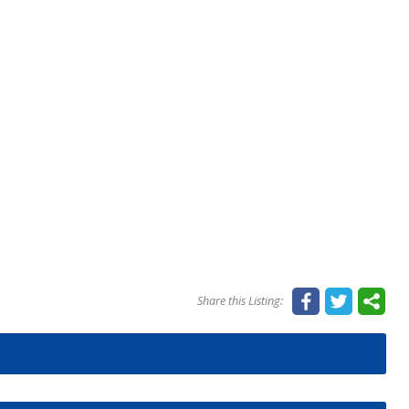
Share this Listing: