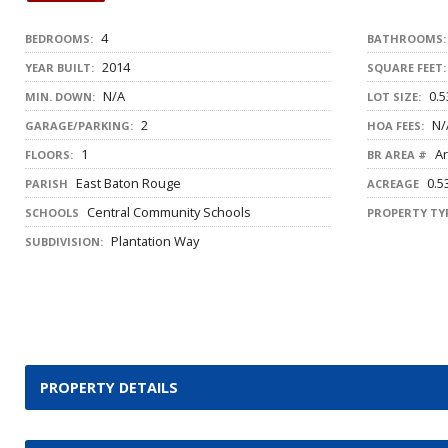
4
BEDROOMS:
BATHROOMS:
2014
YEAR BUILT:
SQUARE FEET:
N/A
0.5
MIN. DOWN:
LOT SIZE:
2
N/
GARAGE/PARKING:
HOA FEES:
1
Ar
FLOORS:
BR AREA #
East Baton Rouge
0.5
PARISH
ACREAGE
Central Community Schools
SCHOOLS
PROPERTY TYP
Plantation Way
SUBDIVISION:
PROPERTY DETAILS