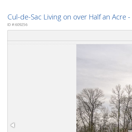
Cul-de-Sac Living on over Half an Acre
ID #:609256