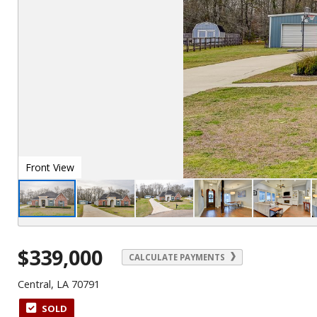
Front View
$339,000
CALCULATE PAYMENTS
Central, LA 70791
SOLD