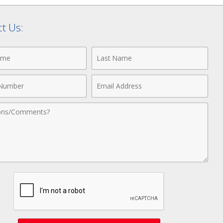
t Us:
Last
Name
Email
r
Address
nts