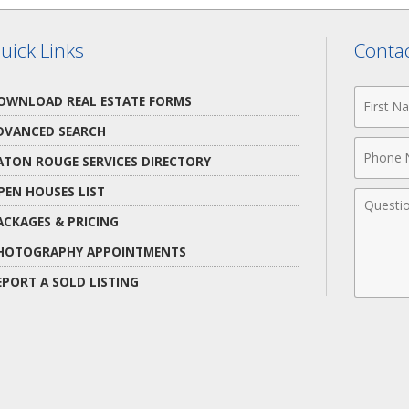
uick Links
Contac
First
OWNLOAD REAL ESTATE FORMS
Name
DVANCED SEARCH
Phone
ATON ROUGE SERVICES DIRECTORY
Numbe
PEN HOUSES LIST
Comme
ACKAGES & PRICING
HOTOGRAPHY APPOINTMENTS
EPORT A SOLD LISTING