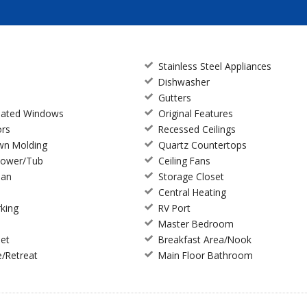
Stainless Steel Appliances
Dishwasher
Gutters
ulated Windows
Original Features
ors
Recessed Ceilings
wn Molding
Quartz Countertops
hower/Tub
Ceiling Fans
lan
Storage Closet
Central Heating
king
RV Port
Master Bedroom
set
Breakfast Area/Nook
e/Retreat
Main Floor Bathroom