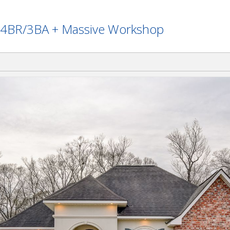
 - 4BR/3BA + Massive Workshop