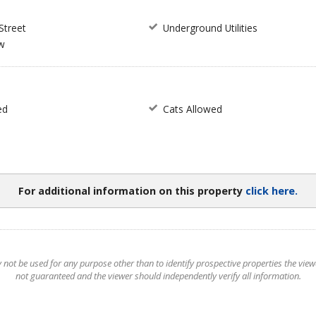
Street
Underground Utilities
w
ed
Cats Allowed
For additional information on this property
click here.
t be used for any purpose other than to identify prospective properties the viewer
not guaranteed and the viewer should independently verify all information.