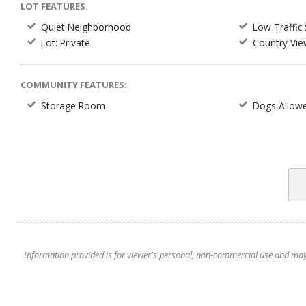
LOT FEATURES:
Quiet Neighborhood
Low Traffic 
Lot: Private
Country Vie
COMMUNITY FEATURES:
Storage Room
Dogs Allow
Information provided is for viewer's personal, non-commercial use and may no