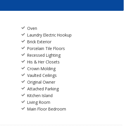
Oven
Laundry Electric Hookup
Brick Exterior
Porcelain Tile Floors
Recessed Lighting
His & Her Closets
Crown Molding
Vaulted Ceilings
Original Owner
Attached Parking
Kitchen Island
Living Room
Main Floor Bedroom