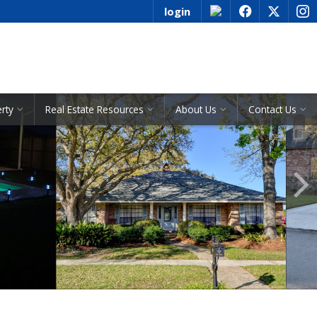
login
f
x
i
See All Listings
erty
Real Estate Resources
About Us
Contact Us