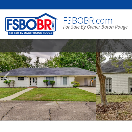
FSBOBR.com
For Sale By Owner Baton Rouge
Scroll
Previous
Listings