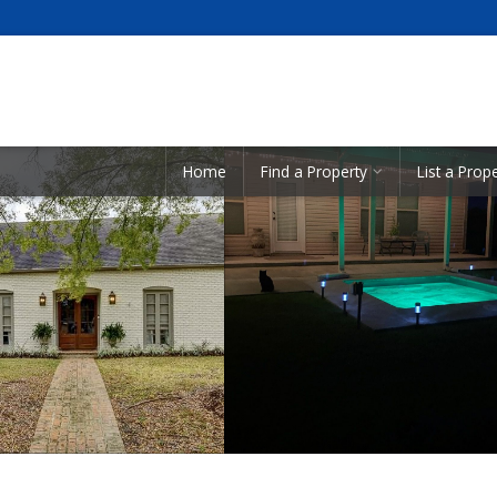
Showcase Listings:
Home
Find a Property
List a Prop