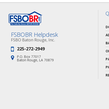
Q
D
FSBOBR Helpdesk
A
FSBO Baton Rouge, Inc.
B
225-272-2949
Phone:
O
P.O. Box 77017
Address:
P
Baton Rouge, LA 70879
P
R