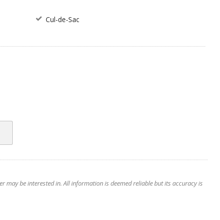
Cul-de-Sac
 may be interested in. All information is deemed reliable but its accuracy is