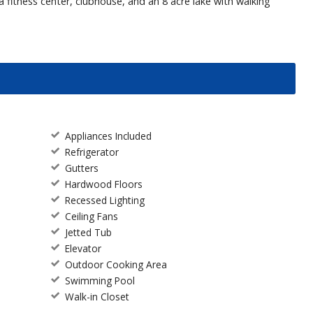
 fitness center, clubhouse, and an 8 acre lake with walking
Appliances Included
Refrigerator
Gutters
Hardwood Floors
Recessed Lighting
Ceiling Fans
Jetted Tub
Elevator
Outdoor Cooking Area
Swimming Pool
Walk-in Closet