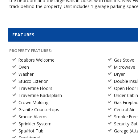
the bedroom and the large walk in closet with built ins. New H
track behind the property. Unit includes 1 garage parking spac
FEATURES
PROPERTY FEATURES:
Realtors Welcome
Gas Stove
Oven
Microwave
Washer
Dryer
Stucco Exterior
Double Ins
Travertine Floors
Open Floor 
Travertine Backsplash
Under Cabin
Crown Molding
Gas Firepla
Granite Countertops
Central Air
Smoke Alarms
Smoke Free
Sprinkler System
Security Ga
Spa/Hot Tub
Garage (Att
Traditional