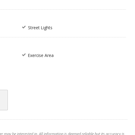
Street Lights
Exercise Area
 may be interested in. All information is deemed reliable but its accuracy is