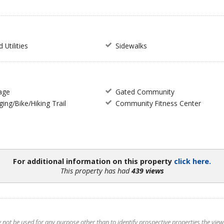
Utilities
Sidewalks
age
Gated Community
ing/Bike/Hiking Trail
Community Fitness Center
For additional information on this property
click here.
This property has had
439 views
t be used for any purpose other than to identify prospective properties the viewer