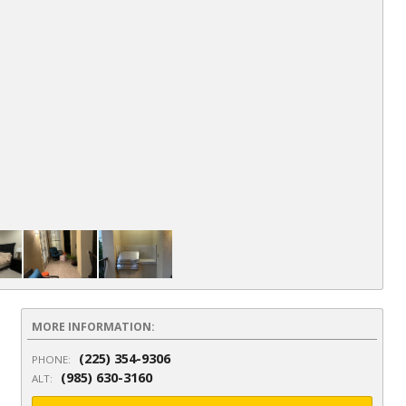
Li
MORE INFORMATION:
(225) 354-9306
PHONE:
(985) 630-3160
ALT: