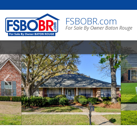
FSBOBR.com
For Sale By Owner Baton Rouge
Scroll
Previous
Listings