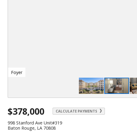
Foyer
$378,000
CALCULATE PAYMENTS
998 Stanford Ave Unit#319
Baton Rouge, LA 70808