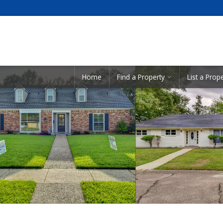
Showcase Listings:
Home
Find a Property
List a Prop