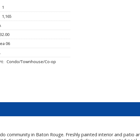
1
1,165
A
32.00
ea 06
A
Condo/Townhouse/Co-op
E:
 community in Baton Rouge. Freshly painted interior and patio area