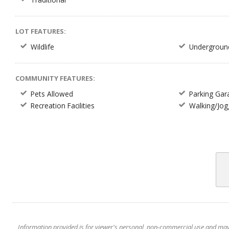
LOT FEATURES:
Wildlife
Underground 
COMMUNITY FEATURES:
Pets Allowed
Parking Gar
Recreation Facilities
Walking/Jogg
Information provided is for viewer's personal, non-commercial use and may no