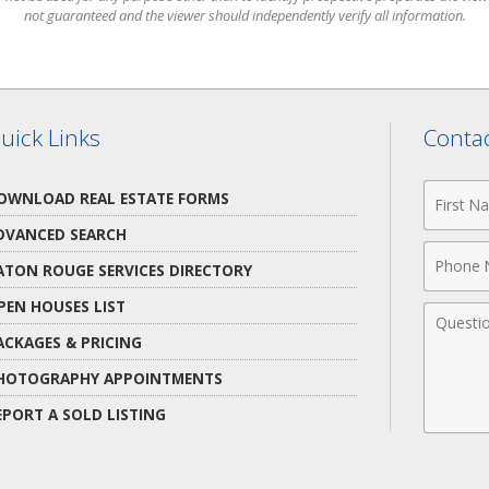
not guaranteed and the viewer should independently verify all information.
uick Links
Contac
First
OWNLOAD REAL ESTATE FORMS
Name
DVANCED SEARCH
Phone
ATON ROUGE SERVICES DIRECTORY
Numbe
PEN HOUSES LIST
Comme
ACKAGES & PRICING
HOTOGRAPHY APPOINTMENTS
EPORT A SOLD LISTING