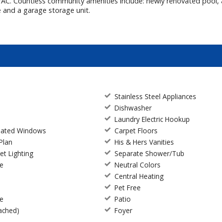
VAC. Countless community amenities include: newly renovated pool, a
e and a garage storage unit.
Stainless Steel Appliances
Dishwasher
Laundry Electric Hookup
ulated Windows
Carpet Floors
Plan
His & Hers Vanities
et Lighting
Separate Shower/Tub
ce
Neutral Colors
Central Heating
Pet Free
te
Patio
ached)
Foyer