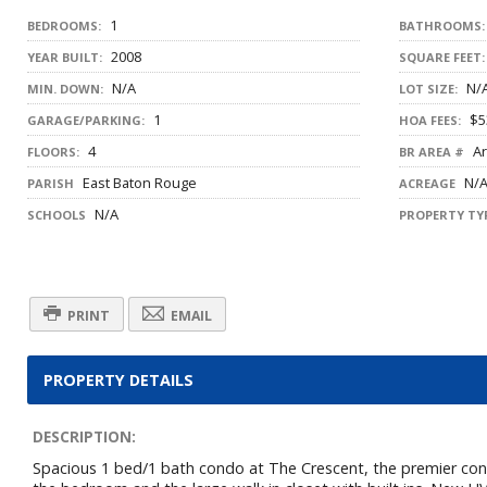
1
BEDROOMS:
BATHROOMS:
2008
YEAR BUILT:
SQUARE FEET:
N/A
N/
MIN. DOWN:
LOT SIZE:
1
$5
GARAGE/PARKING:
HOA FEES:
4
Ar
FLOORS:
BR AREA #
East Baton Rouge
N/
PARISH
ACREAGE
N/A
SCHOOLS
PROPERTY TYP
PRINT
EMAIL
PROPERTY DETAILS
DESCRIPTION:
Spacious 1 bed/1 bath condo at The Crescent, the premier condo