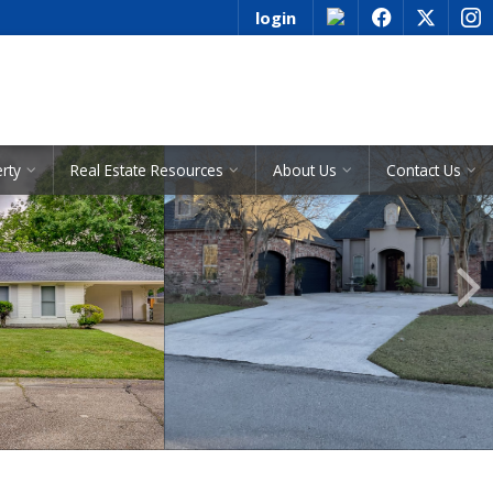
login
f
x
i
See All Listings
erty
Real Estate Resources
About Us
Contact Us