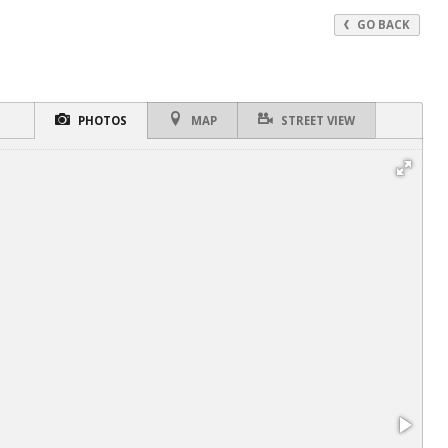
GO BACK
PHOTOS
MAP
STREET VIEW