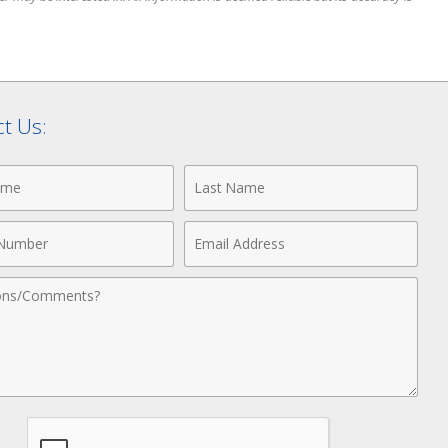
t Us:
Last
Name
Email
r
Address
nts