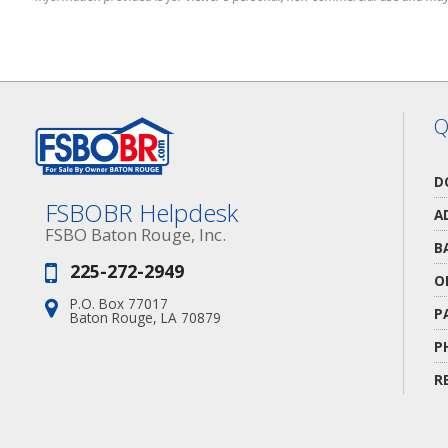
Q
D
FSBOBR Helpdesk
A
FSBO Baton Rouge, Inc.
B
225-272-2949
Phone:
O
P.O. Box 77017
Address:
P
Baton Rouge, LA 70879
P
R