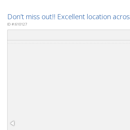
Don’t miss out!! Excellent location acro
ID #:610127