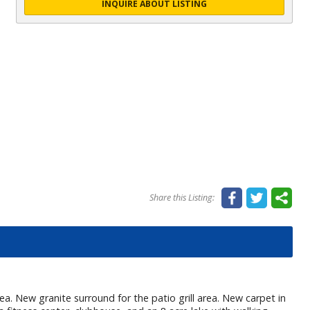
INQUIRE ABOUT LISTING
Share this Listing:
. New granite surround for the patio grill area. New carpet in