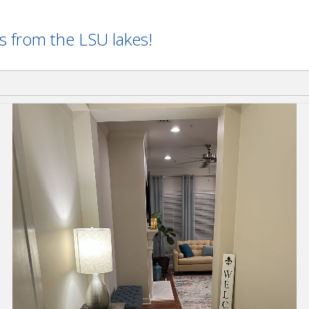
ss from the LSU lakes!