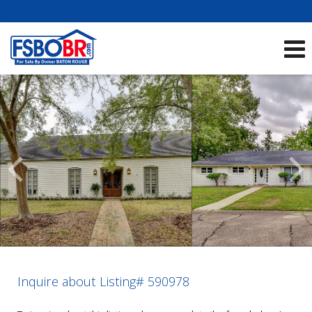
Showcase Listings:
See All Listings
Scroll
Previous
Listings
Inquire about Listing# 590978