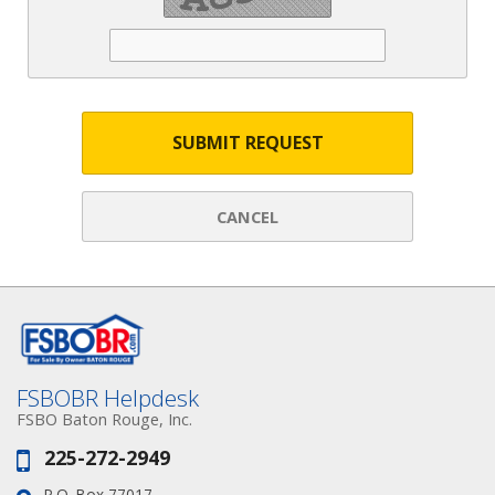
SUBMIT REQUEST
CANCEL
FSBOBR Helpdesk
FSBO Baton Rouge, Inc.
225-272-2949
Phone:
P.O. Box 77017