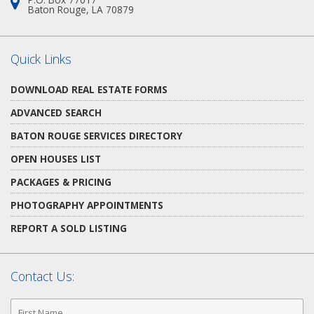
Address:
Baton Rouge, LA 70879
Quick Links
DOWNLOAD REAL ESTATE FORMS
ADVANCED SEARCH
BATON ROUGE SERVICES DIRECTORY
OPEN HOUSES LIST
PACKAGES & PRICING
PHOTOGRAPHY APPOINTMENTS
REPORT A SOLD LISTING
Contact Us:
First