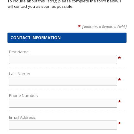
To inquire about this listing, please complete the form below. I
will contact you as soon as possible.
*
[ Indicates a Required Field ]
CONTACT INFORMATION
First Name:
*
Last Name:
*
Phone Number:
*
Email Address:
*