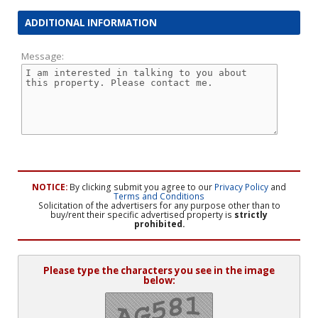
ADDITIONAL INFORMATION
Message:
NOTICE:
By clicking submit you agree to our
Privacy Policy
and
Terms and Conditions
Solicitation of the advertisers for any purpose other than to
buy/rent their specific advertised property is
strictly
prohibited.
Please type the characters you see in the image
below: