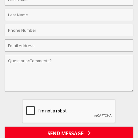
Name
Last
Name
Phone
Number
Email
Address
Comments
SEND MESSAGE