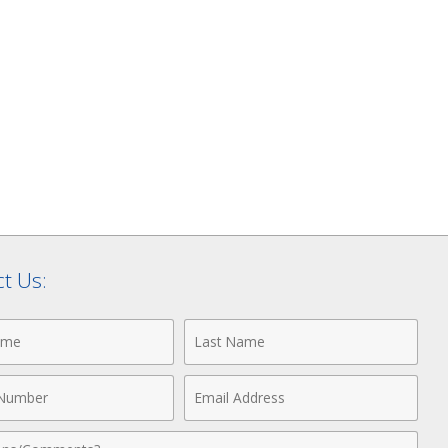
t Us:
Last
Name
Email
r
Address
nts