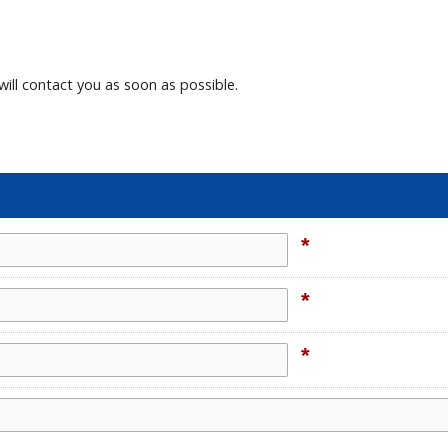
will contact you as soon as possible.
*
*
*