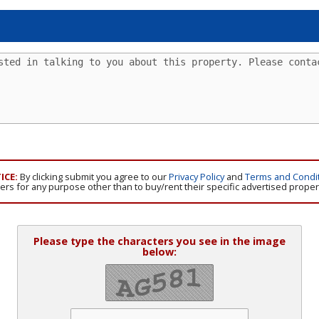
ICE:
By clicking submit you agree to our
Privacy Policy
and
Terms and Condi
isers for any purpose other than to buy/rent their specific advertised proper
Please type the characters you see in the image
below: