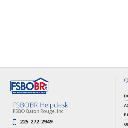
Q
D
FSBOBR Helpdesk
A
FSBO Baton Rouge, Inc.
B
225-272-2949
Phone:
O