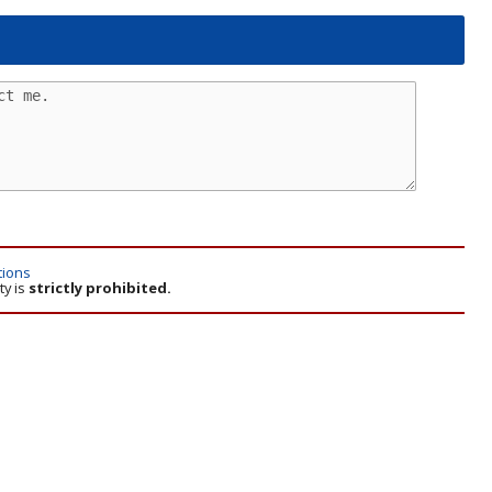
tions
ty is
strictly prohibited.