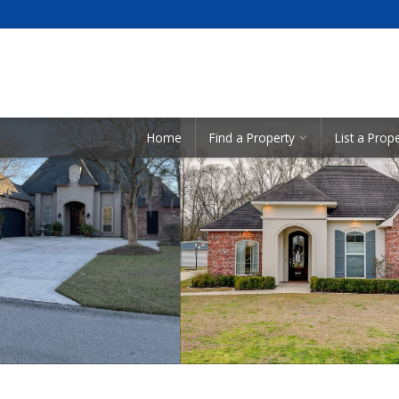
Showcase Listings:
Home
Find a Property
List a Prop