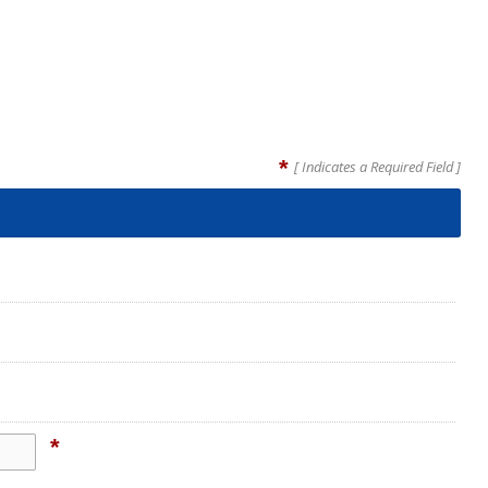
*
[ Indicates a Required Field ]
*