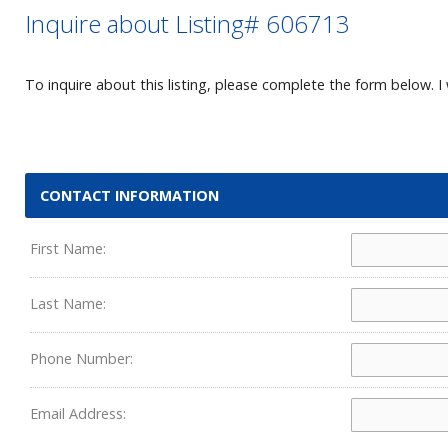
Inquire about Listing# 606713
To inquire about this listing, please complete the form below. I 
CONTACT INFORMATION
First Name:
Last Name:
Phone Number:
Email Address: