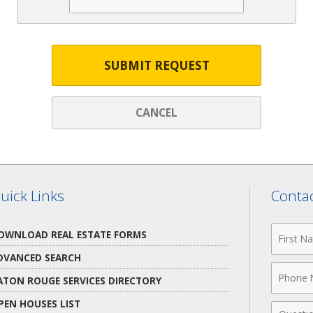
SUBMIT REQUEST
CANCEL
uick Links
Contac
First
OWNLOAD REAL ESTATE FORMS
Name
DVANCED SEARCH
Phone
ATON ROUGE SERVICES DIRECTORY
Numbe
PEN HOUSES LIST
Comme