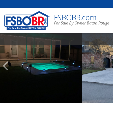
FSBOBR.com
For Sale By Owner Baton Rouge
Scroll
Previous
Listings