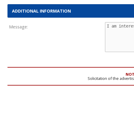
ADDITIONAL INFORMATION
Message:
NOT
Solicitation of the advert