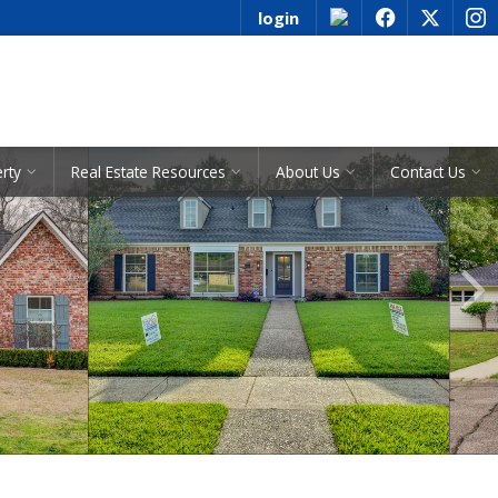
login
f
x
i
See All Listings
erty
Real Estate Resources
About Us
Contact Us