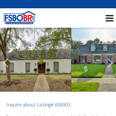
Showcase Listings:
See All Listings
Scroll
Previous
Listings
Inquire about Listing# 606903