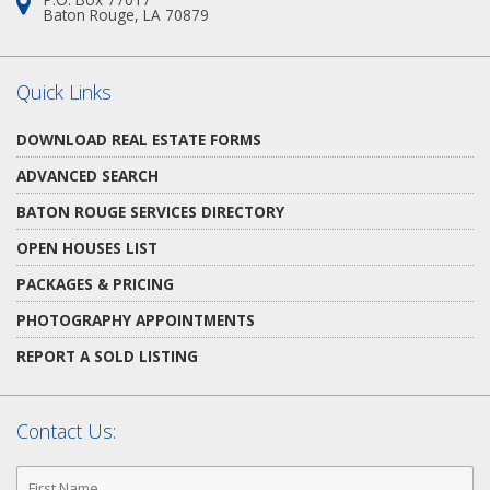
Address:
Baton Rouge, LA 70879
Quick Links
DOWNLOAD REAL ESTATE FORMS
ADVANCED SEARCH
BATON ROUGE SERVICES DIRECTORY
OPEN HOUSES LIST
PACKAGES & PRICING
PHOTOGRAPHY APPOINTMENTS
REPORT A SOLD LISTING
Contact Us:
First