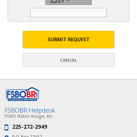
SUBMIT REQUEST
CANCEL
FSBOBR Helpdesk
FSBO Baton Rouge, Inc.
225-272-2949
Phone:
P.O. Box 77017