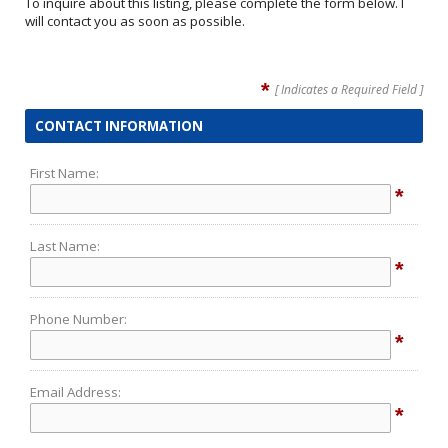
To inquire about this listing, please complete the form below. I
will contact you as soon as possible.
*
[ Indicates a Required Field ]
CONTACT INFORMATION
First Name:
*
Last Name:
*
Phone Number:
*
Email Address:
*