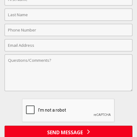
Name
Last
Name
Phone
Number
Email
Address
Comments
SEND MESSAGE