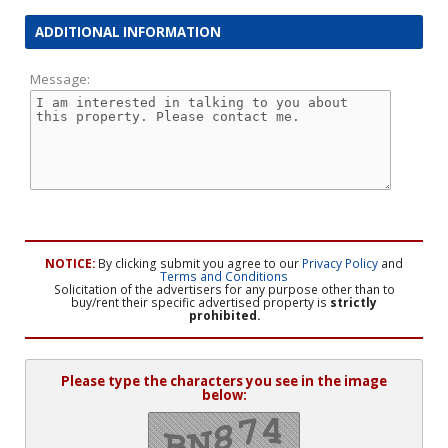
ADDITIONAL INFORMATION
Message:
NOTICE:
By clicking submit you agree to our
Privacy Policy
and
Terms and Conditions
Solicitation of the advertisers for any purpose other than to
buy/rent their specific advertised property is
strictly
prohibited.
Please type the characters you see in the image
below: