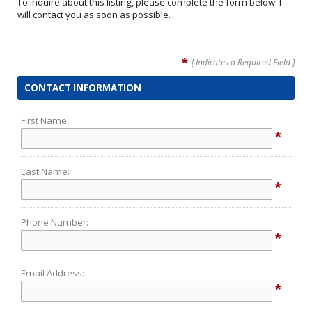
To inquire about this listing, please complete the form below. I
will contact you as soon as possible.
*
[ Indicates a Required Field ]
CONTACT INFORMATION
First Name:
*
Last Name:
*
Phone Number:
*
Email Address:
*