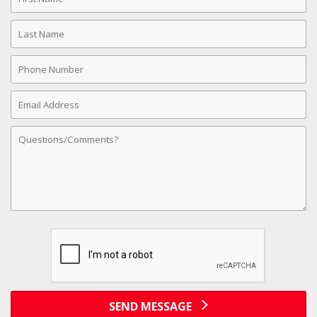
Name
Last
Name
Phone
Number
Email
Address
Comments
SEND MESSAGE