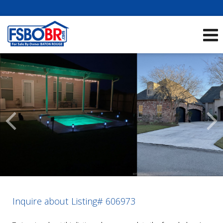
Showcase Listings:
See All Listings
Scroll
Previous
Listings
Inquire about Listing# 606973