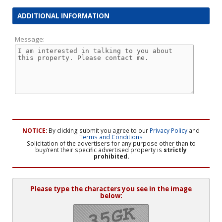
ADDITIONAL INFORMATION
Message:
NOTICE:
By clicking submit you agree to our
Privacy Policy
and
Terms and Conditions
Solicitation of the advertisers for any purpose other than to
buy/rent their specific advertised property is
strictly
prohibited.
Please type the characters you see in the image
below: