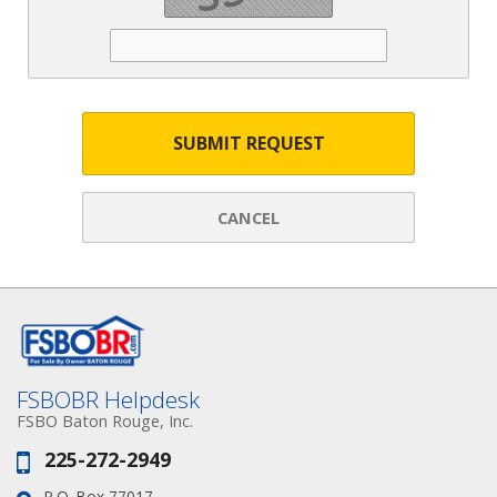
SUBMIT REQUEST
CANCEL
FSBOBR Helpdesk
FSBO Baton Rouge, Inc.
225-272-2949
Phone:
P.O. Box 77017