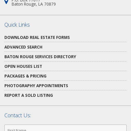
Address:
Baton Rouge, LA 70879
Quick Links
DOWNLOAD REAL ESTATE FORMS
ADVANCED SEARCH
BATON ROUGE SERVICES DIRECTORY
OPEN HOUSES LIST
PACKAGES & PRICING
PHOTOGRAPHY APPOINTMENTS
REPORT A SOLD LISTING
Contact Us:
First