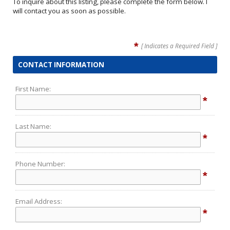
To inquire about this listing, please complete the form below. I
will contact you as soon as possible.
*
[ Indicates a Required Field ]
CONTACT INFORMATION
First Name:
*
Last Name:
*
Phone Number:
*
Email Address:
*