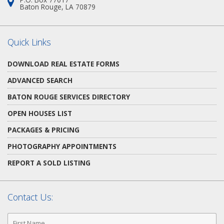
Address:
Baton Rouge, LA 70879
Quick Links
DOWNLOAD REAL ESTATE FORMS
ADVANCED SEARCH
BATON ROUGE SERVICES DIRECTORY
OPEN HOUSES LIST
PACKAGES & PRICING
PHOTOGRAPHY APPOINTMENTS
REPORT A SOLD LISTING
Contact Us:
First