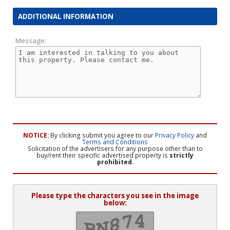
ADDITIONAL INFORMATION
Message:
NOTICE:
By clicking submit you agree to our
Privacy Policy
and
Terms and Conditions
Solicitation of the advertisers for any purpose other than to
buy/rent their specific advertised property is
strictly
prohibited.
Please type the characters you see in the image
below: