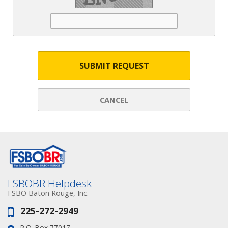
SUBMIT REQUEST
CANCEL
FSBOBR Helpdesk
FSBO Baton Rouge, Inc.
225-272-2949
Phone:
P.O. Box 77017