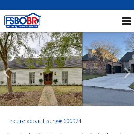
Showcase Listings:
See All Listings
Scroll
Previous
Listings
Inquire about Listing# 606974