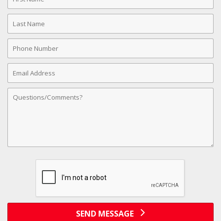
Name
Last
Name
Phone
Number
Email
Address
Comments
SEND MESSAGE