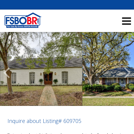
Showcase Listings:
See All Listings
Scroll
Previous
Listings
Inquire about Listing# 609705