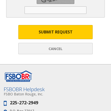
SUBMIT REQUEST
CANCEL
FSBOBR Helpdesk
FSBO Baton Rouge, Inc.
225-272-2949
Phone:
P.O. Box 77017