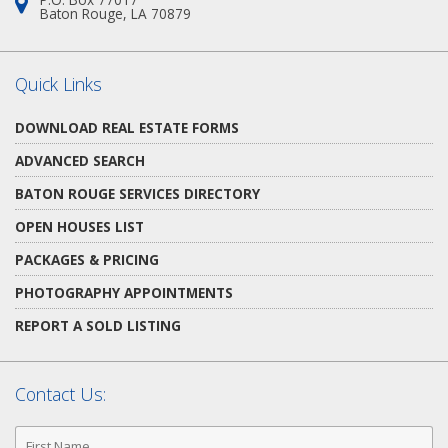
Address:
Baton Rouge, LA 70879
Quick Links
DOWNLOAD REAL ESTATE FORMS
ADVANCED SEARCH
BATON ROUGE SERVICES DIRECTORY
OPEN HOUSES LIST
PACKAGES & PRICING
PHOTOGRAPHY APPOINTMENTS
REPORT A SOLD LISTING
Contact Us:
First