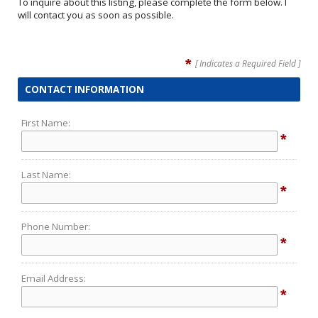
To inquire about this listing, please complete the form below. I
will contact you as soon as possible.
*
[ Indicates a Required Field ]
CONTACT INFORMATION
First Name:
*
Last Name:
*
Phone Number:
*
Email Address:
*