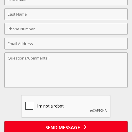
Name
Last
Name
Phone
Number
Email
Address
Comments
SEND MESSAGE