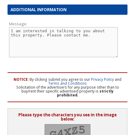
ADDITIONAL INFORMATION
Message:
NOTICE:
By clicking submit you agree to our
Privacy Policy
and
Terms and Conditions
Solicitation of the advertisers for any purpose other than to
buy/rent their specific advertised property is
strictly
prohibited.
Please type the characters you see in the image
below: