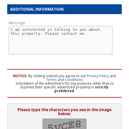
ADDITIONAL INFORMATION
Message:
NOTICE:
By clicking submit you agree to our
Privacy Policy
and
Terms and Conditions
Solicitation of the advertisers for any purpose other than to
buy/rent their specific advertised property is
strictly
prohibited.
Please type the characters you see in the image
below: