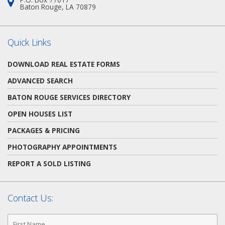
Address:
Baton Rouge, LA 70879
Quick Links
DOWNLOAD REAL ESTATE FORMS
ADVANCED SEARCH
BATON ROUGE SERVICES DIRECTORY
OPEN HOUSES LIST
PACKAGES & PRICING
PHOTOGRAPHY APPOINTMENTS
REPORT A SOLD LISTING
Contact Us:
First