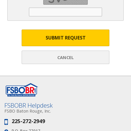
SUBMIT REQUEST
CANCEL
FSBOBR Helpdesk
FSBO Baton Rouge, Inc.
225-272-2949
Phone:
P.O. Box 77017