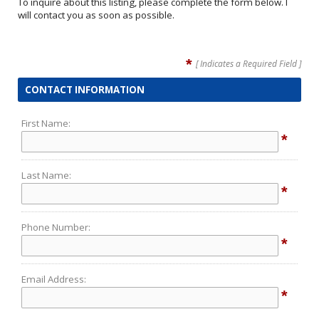
To inquire about this listing, please complete the form below. I
will contact you as soon as possible.
*
[ Indicates a Required Field ]
CONTACT INFORMATION
First Name:
*
Last Name:
*
Phone Number:
*
Email Address:
*