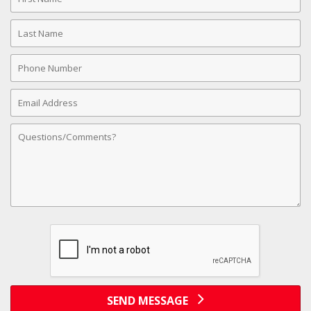
Name
Last
Name
Phone
Number
Email
Address
Comments
SEND MESSAGE