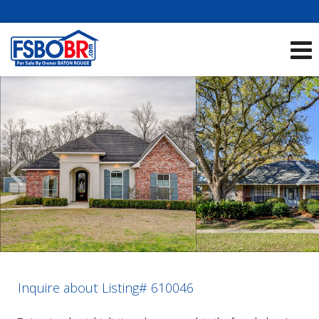
Showcase Listings:
See All Listings
Scroll
Previous
Listings
Inquire about Listing# 610046