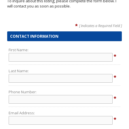
To inquire about this listing, please complete the form below. I
will contact you as soon as possible.
*
[ Indicates a Required Field ]
CONTACT INFORMATION
First Name:
*
Last Name:
*
Phone Number:
*
Email Address:
*