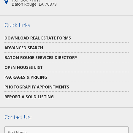
Address:
Baton Rouge, LA 70879
Quick Links
DOWNLOAD REAL ESTATE FORMS
ADVANCED SEARCH
BATON ROUGE SERVICES DIRECTORY
OPEN HOUSES LIST
PACKAGES & PRICING
PHOTOGRAPHY APPOINTMENTS
REPORT A SOLD LISTING
Contact Us:
First