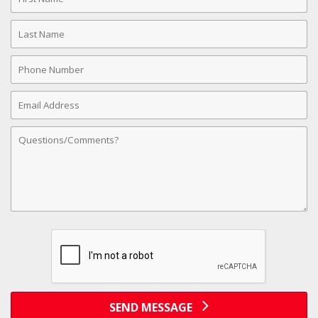
Name
Last
Name
Phone
Number
Email
Address
Comments
SEND MESSAGE