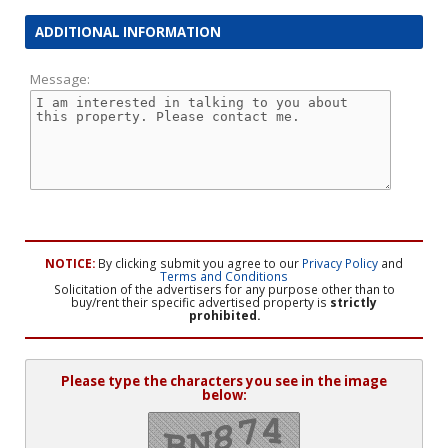
ADDITIONAL INFORMATION
Message:
NOTICE:
By clicking submit you agree to our
Privacy Policy
and
Terms and Conditions
Solicitation of the advertisers for any purpose other than to
buy/rent their specific advertised property is
strictly
prohibited.
Please type the characters you see in the image
below: