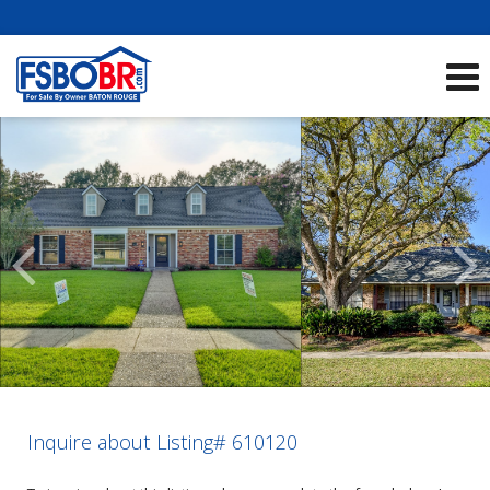
Showcase Listings:
See All Listings
Scroll
Previous
Listings
Inquire about Listing# 610120