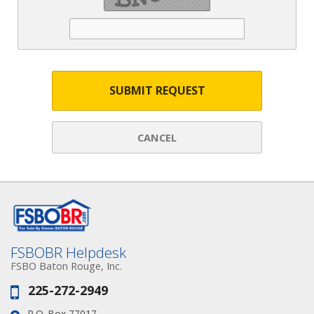
SUBMIT REQUEST
CANCEL
FSBOBR Helpdesk
FSBO Baton Rouge, Inc.
225-272-2949
Phone:
P.O. Box 77017