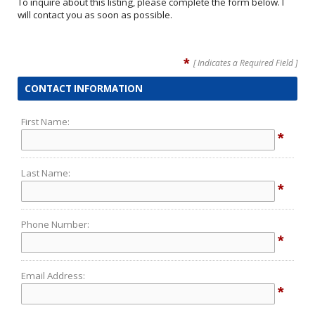
To inquire about this listing, please complete the form below. I
will contact you as soon as possible.
*
[ Indicates a Required Field ]
CONTACT INFORMATION
First Name:
*
Last Name:
*
Phone Number:
*
Email Address:
*