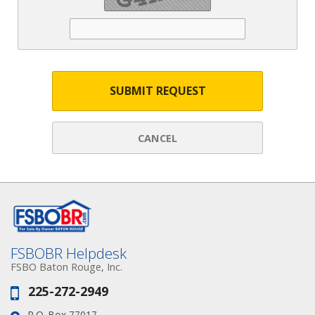
SUBMIT REQUEST
CANCEL
FSBOBR Helpdesk
FSBO Baton Rouge, Inc.
225-272-2949
Phone:
P.O. Box 77017