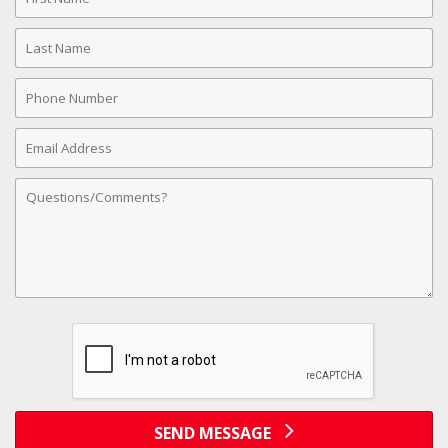
Name
Last
Name
Phone
Number
Email
Address
Comments
SEND MESSAGE