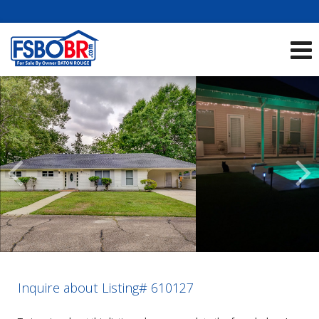
Showcase Listings:
See All Listings
Scroll
Previous
Listings
Inquire about Listing# 610127