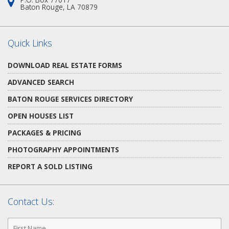
Address:
Baton Rouge, LA 70879
Quick Links
DOWNLOAD REAL ESTATE FORMS
ADVANCED SEARCH
BATON ROUGE SERVICES DIRECTORY
OPEN HOUSES LIST
PACKAGES & PRICING
PHOTOGRAPHY APPOINTMENTS
REPORT A SOLD LISTING
Contact Us:
First