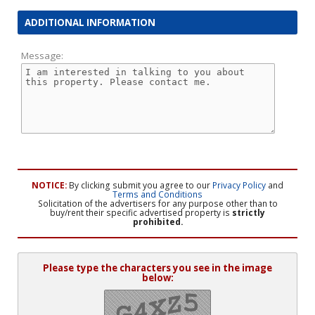
ADDITIONAL INFORMATION
Message:
NOTICE:
By clicking submit you agree to our
Privacy Policy
and
Terms and Conditions
Solicitation of the advertisers for any purpose other than to
buy/rent their specific advertised property is
strictly
prohibited.
Please type the characters you see in the image
below: