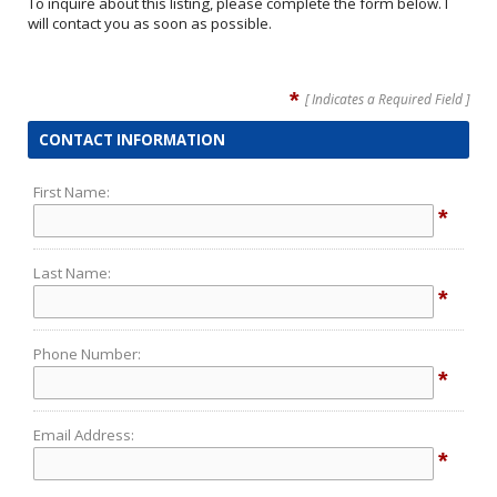
To inquire about this listing, please complete the form below. I
will contact you as soon as possible.
*
[ Indicates a Required Field ]
CONTACT INFORMATION
First Name:
*
Last Name:
*
Phone Number:
*
Email Address:
*