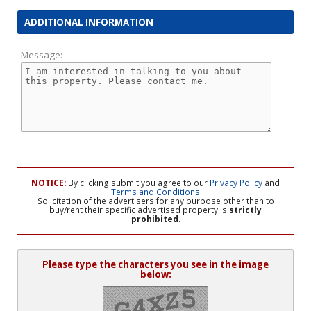
ADDITIONAL INFORMATION
Message:
NOTICE:
By clicking submit you agree to our
Privacy Policy
and
Terms and Conditions
Solicitation of the advertisers for any purpose other than to
buy/rent their specific advertised property is
strictly
prohibited.
Please type the characters you see in the image
below: