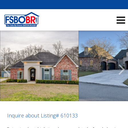
Showcase Listings:
See All Listings
Scroll
Previous
Listings
Inquire about Listing# 610133