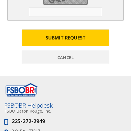
SUBMIT REQUEST
CANCEL
FSBOBR Helpdesk
FSBO Baton Rouge, Inc.
225-272-2949
Phone:
P.O. Box 77017