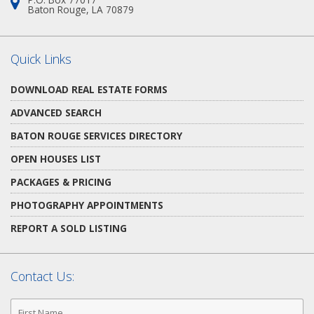
Address:
Baton Rouge, LA 70879
Quick Links
DOWNLOAD REAL ESTATE FORMS
ADVANCED SEARCH
BATON ROUGE SERVICES DIRECTORY
OPEN HOUSES LIST
PACKAGES & PRICING
PHOTOGRAPHY APPOINTMENTS
REPORT A SOLD LISTING
Contact Us:
First