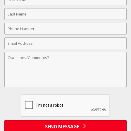
Name
Last
Name
Phone
Number
Email
Address
Comments
SEND MESSAGE