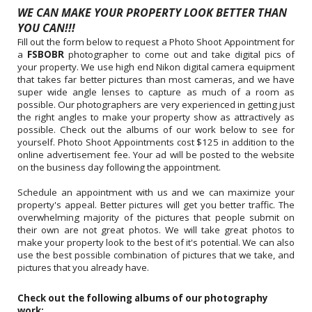
WE CAN MAKE YOUR PROPERTY LOOK BETTER THAN
YOU CAN!!!
Fill out the form below to request a Photo Shoot Appointment for
a
FSBOBR
photographer to come out and take digital pics of
your property. We use high end Nikon digital camera equipment
that takes far better pictures than most cameras, and we have
super wide angle lenses to capture as much of a room as
possible. Our photographers are very experienced in getting just
the right angles to make your property show as attractively as
possible. Check out the albums of our work below to see for
yourself. Photo Shoot Appointments cost $125 in addition to the
online advertisement fee. Your ad will be posted to the website
on the business day following the appointment.
Schedule an appointment with us and we can maximize your
property's appeal. Better pictures will get you better traffic. The
overwhelming majority of the pictures that people submit on
their own are not great photos. We will take great photos to
make your property look to the best of it's potential. We can also
use the best possible combination of pictures that we take, and
pictures that you already have.
Check out the following albums of our photography
work: