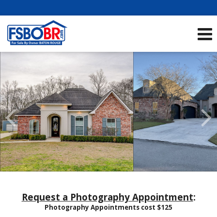
Showcase Listings:
See All Listings
Scroll
Previous
Listings
Request a Photography Appointment
:
Photography Appointments cost $125