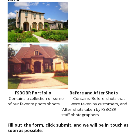
FSBOBR Portfolio
Before and After Shots
-Contains a collection of some -Contains 'Before' shots that
of our favorite photo shoots. were taken by customers, and
'After' shots taken by FSBOBR
staff photographers.
Fill out the form, click submit, and we will be in touch as
soon as possible: