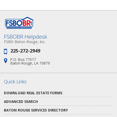
FSBOBR Helpdesk
FSBO Baton Rouge, Inc.
225-272-2949
Phone:
P.O. Box 77017
Address:
Baton Rouge, LA 70879
Quick Links
DOWNLOAD REAL ESTATE FORMS
ADVANCED SEARCH
BATON ROUGE SERVICES DIRECTORY