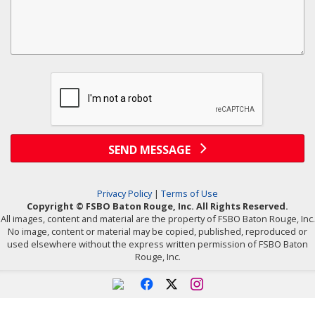
SEND MESSAGE
Privacy Policy
|
Terms of Use
Copyright © FSBO Baton Rouge, Inc. All Rights Reserved.
All images, content and material are the property of FSBO Baton Rouge, Inc.
No image, content or material may be copied, published, reproduced or
used elsewhere without the express written permission of FSBO Baton
Rouge, Inc.
f
x
i
Powered by linkurealty.com