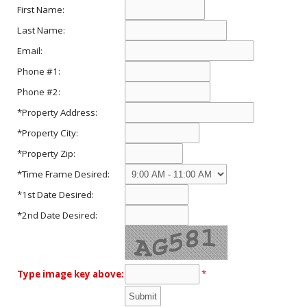
First Name:
Last Name:
Email:
Phone #1:
Phone #2:
*Property Address:
*Property City:
*Property Zip:
*Time Frame Desired:
*1st Date Desired:
*2nd Date Desired:
*
Type image key above: