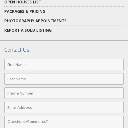
OPEN HOUSES LIST
PACKAGES & PRICING
PHOTOGRAPHY APPOINTMENTS
REPORT A SOLD LISTING
Contact Us:
First
Name
Last
Name
Phone
Number
Email
Address
Comments